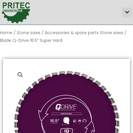
Skip
M
to
content
Home
/
Stone saws
/
Accessories & spare parts Stone saws
/
Blade Q-Drive 16.5″ Super Hard