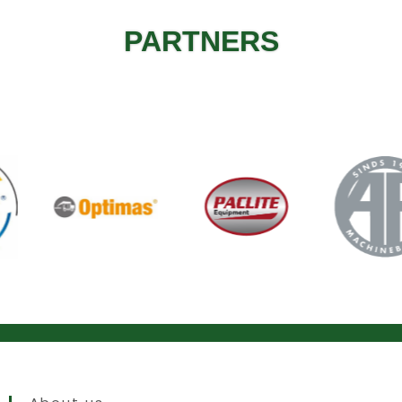
PARTNERS