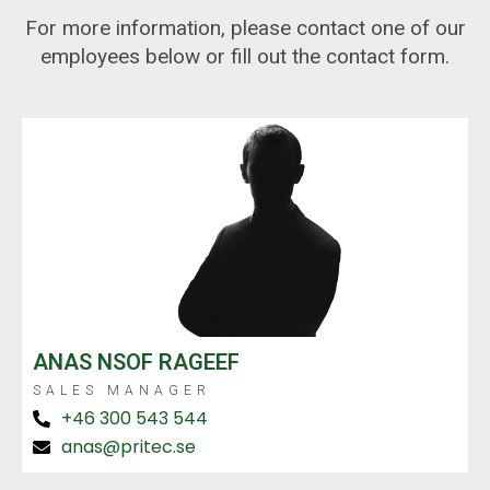
For more information, please contact one of our
employees below or fill out the contact form.
ANAS NSOF RAGEEF
SALES MANAGER
+46 300 543 544
anas@pritec.se