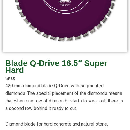
Blade Q-Drive 16.5″ Super
Hard
SKU:
420 mm diamond blade Q-Drive with segmented
diamonds. The special placement of the diamonds means
that when one row of diamonds starts to wear out, there is
a second row behind it ready to cut.
Diamond blade for hard concrete and natural stone.