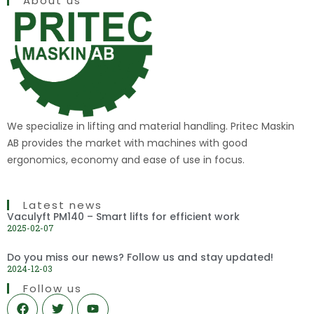
About us
We specialize in lifting and material handling. Pritec Maskin
AB provides the market with machines with good
ergonomics, economy and ease of use in focus.
Latest news
Vaculyft PM140 – Smart lifts for efficient work
2025-02-07
Do you miss our news? Follow us and stay updated!
2024-12-03
Follow us
F
T
Y
a
w
o