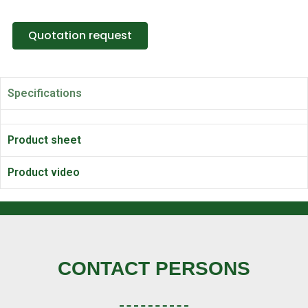
Quotation request
Specifications
Product sheet
Product video
CONTACT PERSONS