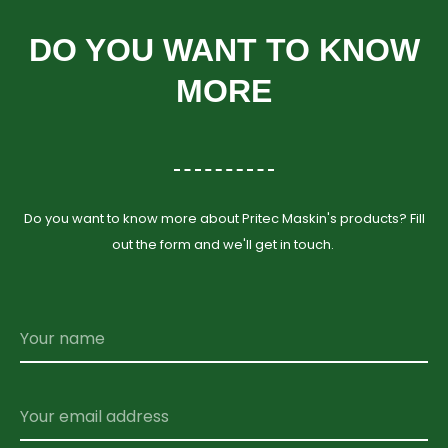
DO YOU WANT TO KNOW
MORE
Do you want to know more about Pritec Maskin's products? Fill
out the form and we'll get in touch.