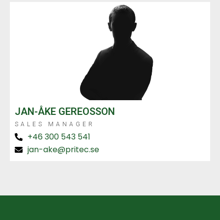
JAN-ÅKE GEREOSSON
SALES MANAGER
+46 300 543 541
jan-ake@pritec.se