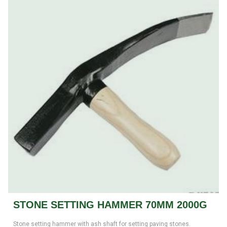
STONE SETTING HAMMER 70MM 2000G
Stone setting hammer with ash shaft for setting paving stones.