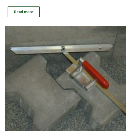
Read more