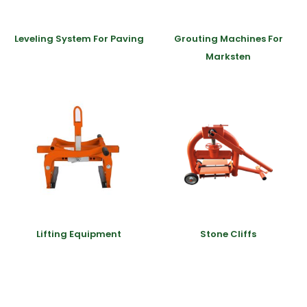
Leveling System For Paving
Grouting Machines For
Marksten
Lifting Equipment
Stone Cliffs