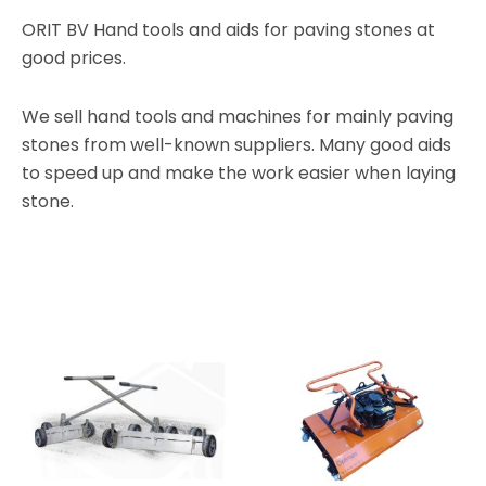
ORIT BV Hand tools and aids for paving stones at
good prices.
We sell hand tools and machines for mainly paving
stones from well-known suppliers. Many good aids
to speed up and make the work easier when laying
stone.