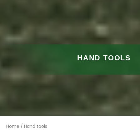
HAND TOOLS
Home
/ Hand tools