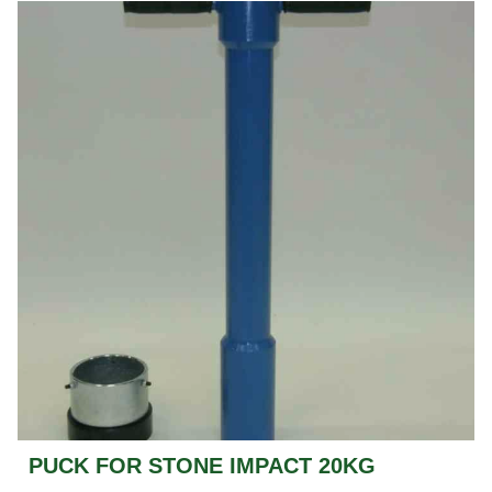
PUCK FOR STONE IMPACT 20KG