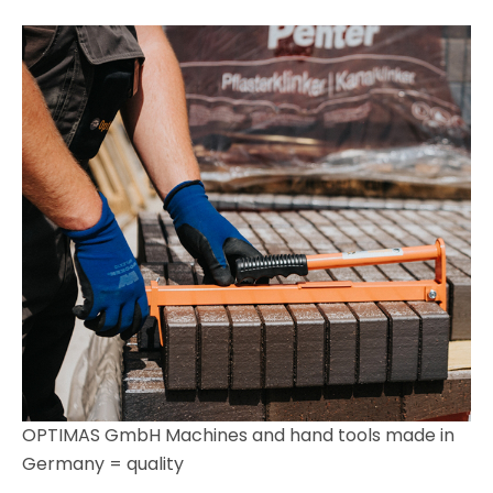
OPTIMAS GmbH Machines and hand tools made in
Germany = quality