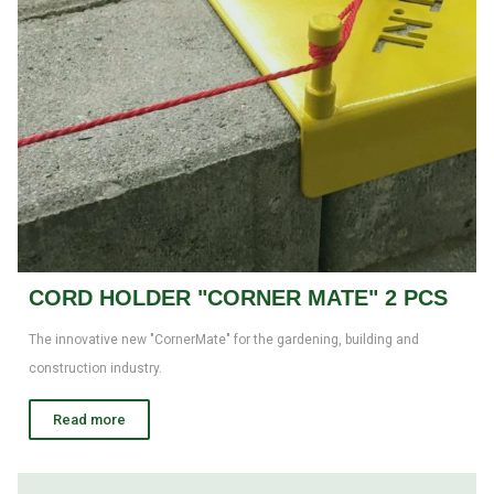
CORD HOLDER "CORNER MATE" 2 PCS
The innovative new "CornerMate" for the gardening, building and
construction industry.
Read more