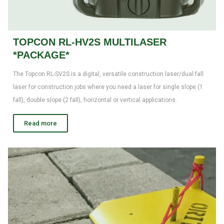
TOPCON RL-HV2S MULTILASER
*PACKAGE*
The Topcon RL-SV2S is a digital, versatile construction laser/dual fall
laser for construction jobs where you need a laser for single slope (1
fall), double slope (2 fall), horizontal or vertical applications.
Read more