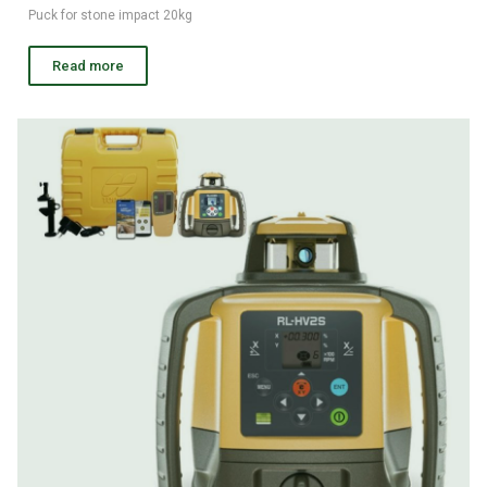
Puck for stone impact 20kg
Read more