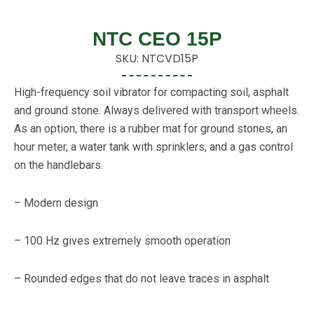
NTC CEO 15P
SKU: NTCVD15P
High-frequency soil vibrator for compacting soil, asphalt
and ground stone. Always delivered with transport wheels.
As an option, there is a rubber mat for ground stones, an
hour meter, a water tank with sprinklers, and a gas control
on the handlebars.
– Modern design
– 100 Hz gives extremely smooth operation
– Rounded edges that do not leave traces in asphalt