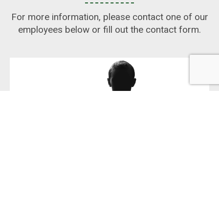
For more information, please contact one of our
employees below or fill out the contact form.
ANAS NSOF RAGEEF
SALES MANAGER
+46 300 543 544
anas@pritec.se