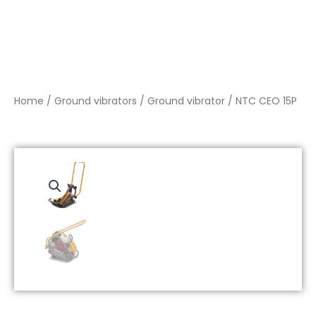
Home
/
Ground vibrators
/
Ground vibrator
/ NTC CEO 15P