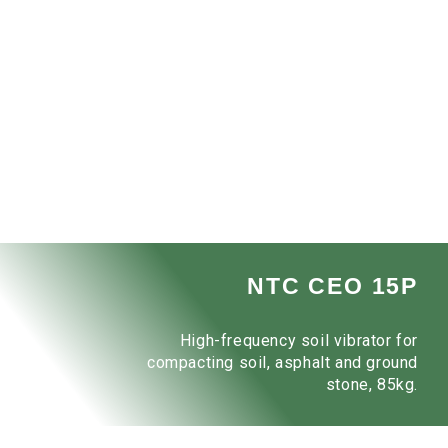
NTC CEO 15P
High-frequency soil vibrator for
compacting soil, asphalt and ground
stone, 85kg.