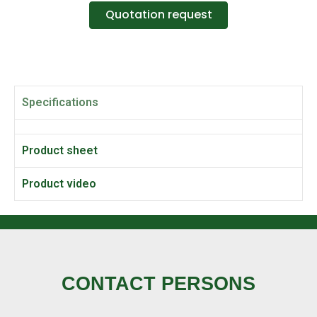
Quotation request
Specifications
Product sheet
Product video
CONTACT PERSONS